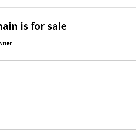
ain is for sale
wner