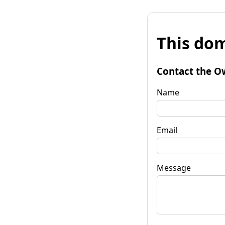
This dom
Contact the O
Name
Email
Message