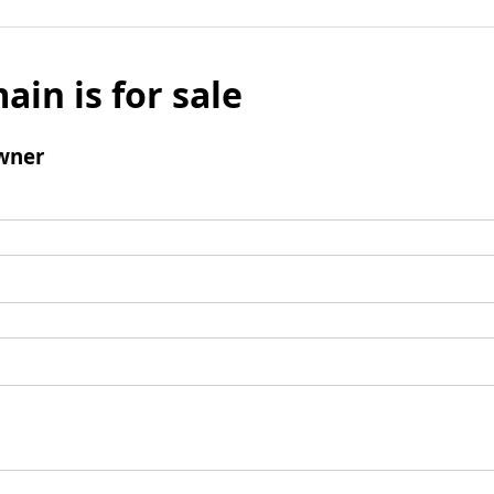
ain is for sale
wner