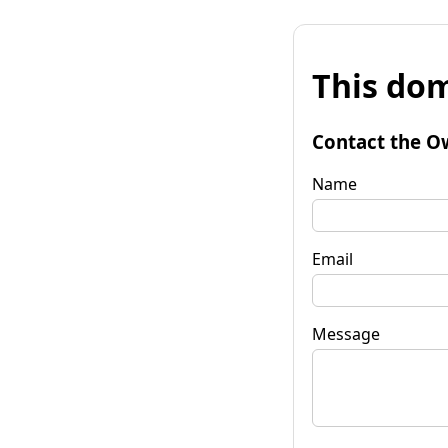
This dom
Contact the O
Name
Email
Message