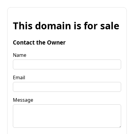
This domain is for sale
Contact the Owner
Name
Email
Message