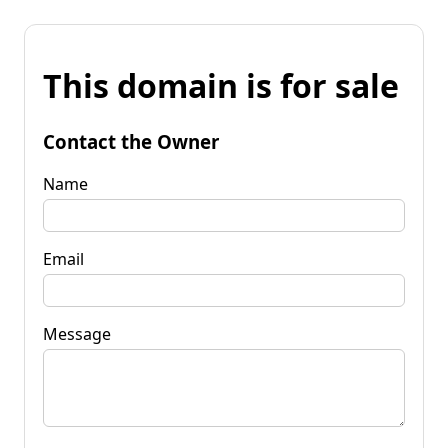
This domain is for sale
Contact the Owner
Name
Email
Message